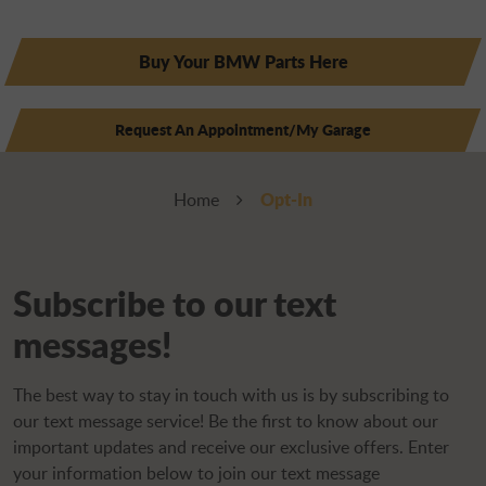
Buy Your BMW Parts Here
Request An Appointment/My Garage
Opt-In
Home
Subscribe to our text
messages!
The best way to stay in touch with us is by subscribing to
our text message service! Be the first to know about our
important updates and receive our exclusive offers. Enter
your information below to join our text message