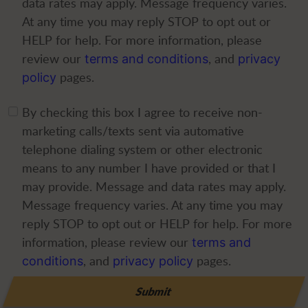
data rates may apply. Message frequency varies.
At any time you may reply STOP to opt out or
HELP for help. For more information, please
review our
, and
terms and conditions
privacy
pages.
policy
By checking this box I agree to receive non-
marketing calls/texts sent via automative
telephone dialing system or other electronic
means to any number I have provided or that I
may provide. Message and data rates may apply.
Message frequency varies. At any time you may
reply STOP to opt out or HELP for help. For more
information, please review our
terms and
, and
pages.
conditions
privacy policy