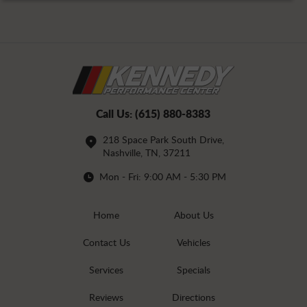
Call Us:
(615) 880-8383
218 Space Park South Drive
,
Nashville, TN, 37211
Mon - Fri: 9:00 AM - 5:30 PM
Home
About Us
Contact Us
Vehicles
Services
Specials
Reviews
Directions