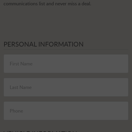
communications list and never miss a deal.
PERSONAL INFORMATION