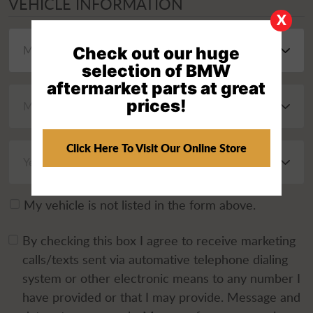
VEHICLE INFORMATION
X
Check out our huge
selection of BMW
aftermarket parts at great
prices!
Click Here To Visit Our Online Store
My vehicle is not listed in the form above.
By checking this box I agree to receive marketing
calls/texts sent via automative telephone dialing
system or other electronic means to any number I
have provided or that I may provide. Message and