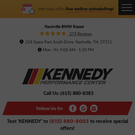
Tog
Me
Nashville BMW Repair
374 Reviews
218 Space Park South Drive
Nashville, TN, 37211
Mon - Fri: 9:00 AM - 5:30 PM
Call Us:
(615) 880-8383
Follow Us On
Text 'KENNEDY' to
to receive special
(615) 880-8003
offers!