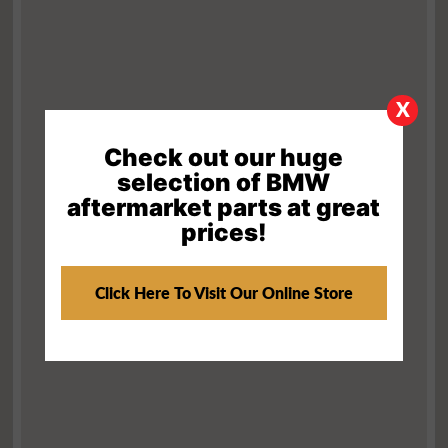
X
Check out our huge
selection of BMW
aftermarket parts at great
prices!
Click Here To Visit Our Online Store