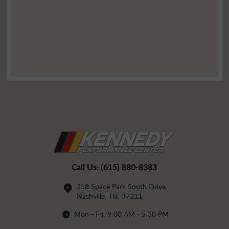
Call Us:
(615) 880-8383
218 Space Park South Drive
,
Nashville, TN, 37211
Mon - Fri: 9:00 AM - 5:30 PM