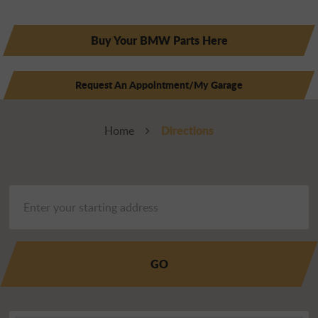
Buy Your BMW Parts Here
Request An Appointment/My Garage
Directions
Home
GO