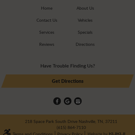
Home
About Us
Contact Us
Vehicles
Services
Specials
Reviews
Directions
Have Trouble Finding Us?
Get Directions
218 Space Park South Drive Nashville, TN, 37211
(615) 864-7110
Terms and Conditions
|
Privacy Policy
|