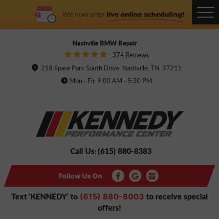
Tog
Me
Nashville BMW Repair
374 Reviews
218 Space Park South Drive
Nashville, TN, 37211
Mon - Fri: 9:00 AM - 5:30 PM
Call Us:
(615) 880-8383
Follow Us On
Text 'KENNEDY' to
to receive special
(615) 880-8003
offers!