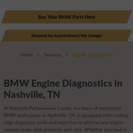
Buy Your BMW Parts Here
Request An Appointment/My Garage
Engine Diagnostics
Home
Services
BMW Engine Diagnostics in
Nashville, TN
At Kennedy Performance Center, our team of passionate
BMW enthusiasts in Nashville, TN, is equipped with cutting-
edge diagnostic tools and expertise to address any engine-
related issues with precision and care. Whether you have a