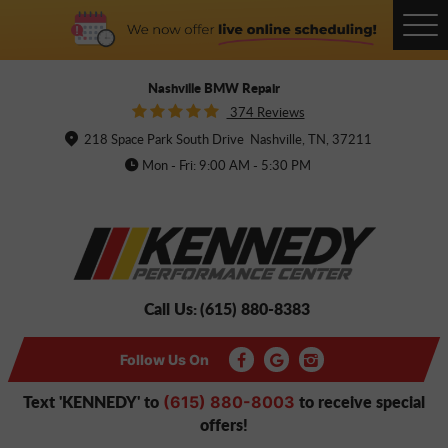
Tog
Me
Nashville BMW Repair
374 Reviews
218 Space Park South Drive
Nashville, TN, 37211
Mon - Fri: 9:00 AM - 5:30 PM
Call Us:
(615) 880-8383
Follow Us On
Text 'KENNEDY' to
to receive special
(615) 880-8003
offers!