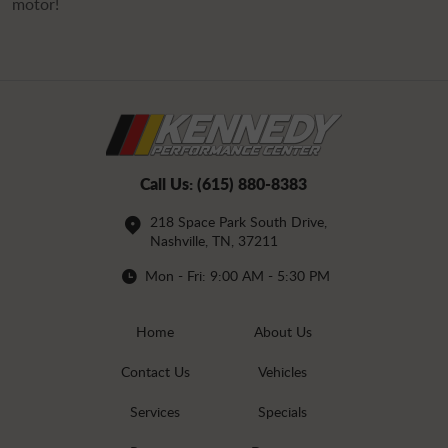
motor!
Call Us:
(615) 880-8383
218 Space Park South Drive
,
Nashville, TN, 37211
Mon - Fri: 9:00 AM - 5:30 PM
Home
About Us
Contact Us
Vehicles
Services
Specials