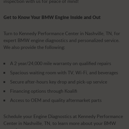
inspection with us for peace of mind!
Get to Know Your BMW Engine Inside and Out
Turn to Kennedy Performance Center in Nashville, TN, for
expert BMW engine diagnostics and personalized service.
We also provide the following:
A 2 year/24,000 mile warranty on qualified repairs
Spacious waiting room with TV, Wi-Fi, and beverages
Secure after-hours key drop and pick-up service
Financing options through Koalifi
Access to OEM and quality aftermarket parts
Schedule your Engine Diagnostics at Kennedy Performance
Center in Nashville, TN, to learn more about your BMW