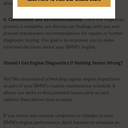
effective solution.
6. Consultation and Recommendations:
Once the diagnostic
process is complete, we discuss our findings with you and
provide transparent recommendations for repairs or further
diagnostic testing. Our goal is to empower you to make
informed decisions about your BMW's engine.
Should I Get Engine Diagnostics If Nothing Seems Wrong?
Yes! We recommend scheduling regular engine inspections
as part of your BMW's routine maintenance schedule. It
allows our techs to find potential issues early on and
address them before they escalate.
If you notice any unusual symptoms or changes in your
BMW's engine performance, don't hesitate to schedule an