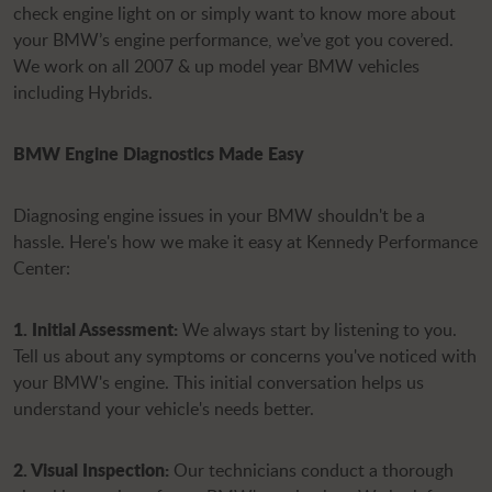
check engine light on or simply want to know more about
your BMW’s engine performance, we’ve got you covered.
We work on all 2007 & up model year BMW vehicles
including Hybrids.
BMW Engine Diagnostics Made Easy
Diagnosing engine issues in your BMW shouldn't be a
hassle. Here's how we make it easy at Kennedy Performance
Center:
1. Initial Assessment:
We always start by listening to you.
Tell us about any symptoms or concerns you've noticed with
your BMW's engine. This initial conversation helps us
understand your vehicle's needs better.
2. Visual Inspection:
Our technicians conduct a thorough